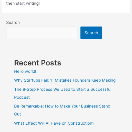
then start writing!
Search
Search
Recent Posts
Hello world!
Why Startups Fail: 11 Mistakes Founders Keep Making
The 8-Step Process We Used to Start a Successful
Podcast
Be Remarkable: How to Make Your Business Stand
Out
What Effect Will AI Have on Construction?