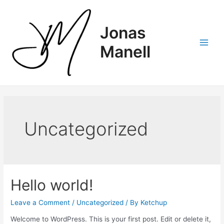
Skip
to
content
Jonas
Manell
Main
Men
Uncategorized
Hello world!
Leave a Comment
/
Uncategorized
/ By
Ketchup
Welcome to WordPress. This is your first post. Edit or delete it,